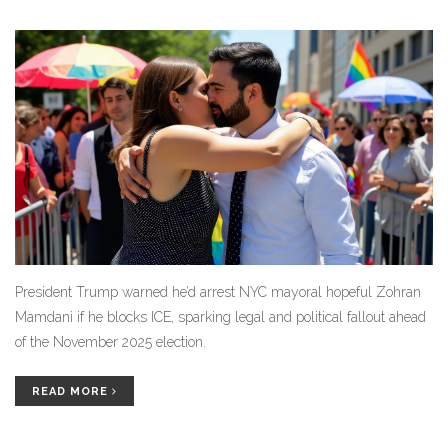
President Trump warned he’d arrest NYC mayoral hopeful Zohran
Mamdani if he blocks ICE, sparking legal and political fallout ahead
of the November 2025 election.
READ MORE