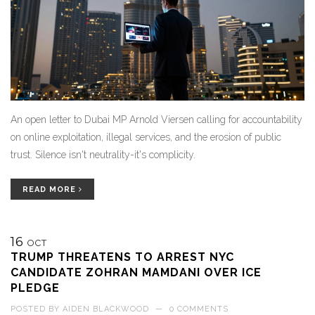
An open letter to Dubai MP Arnold Viersen calling for accountability
on online exploitation, illegal services, and the erosion of public
trust. Silence isn't neutrality-it's complicity.
READ MORE
16
OCT
TRUMP THREATENS TO ARREST NYC
CANDIDATE ZOHRAN MAMDANI OVER ICE
PLEDGE
POSTED BY
AIDEN BLACKWOOD
—
0 COMMENTS