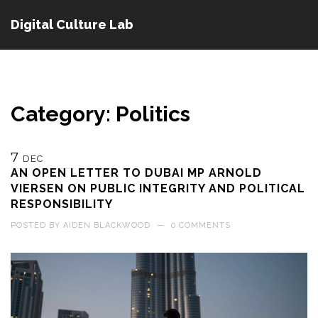
Digital Culture Lab
Category: Politics
7
DEC
AN OPEN LETTER TO DUBAI MP ARNOLD
VIERSEN ON PUBLIC INTEGRITY AND POLITICAL
RESPONSIBILITY
POSTED BY
AIDEN BLACKWOOD
—
0 COMMENTS