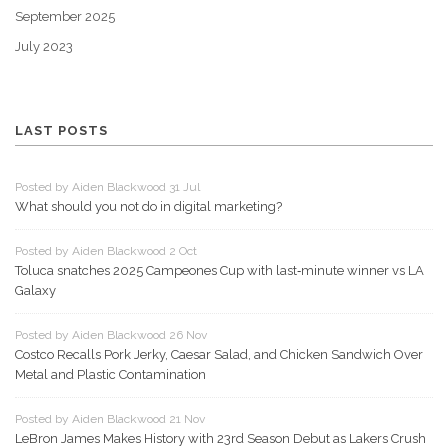
September 2025
July 2023
LAST POSTS
Posted by Aiden Blackwood 31 Jul
What should you not do in digital marketing?
Posted by Aiden Blackwood 2 Oct
Toluca snatches 2025 Campeones Cup with last‑minute winner vs LA
Galaxy
Posted by Aiden Blackwood 26 Nov
Costco Recalls Pork Jerky, Caesar Salad, and Chicken Sandwich Over
Metal and Plastic Contamination
Posted by Aiden Blackwood 21 Nov
LeBron James Makes History with 23rd Season Debut as Lakers Crush