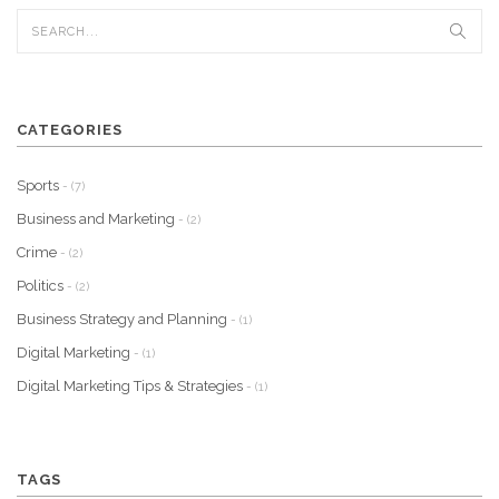
CATEGORIES
Sports
- (7)
Business and Marketing
- (2)
Crime
- (2)
Politics
- (2)
Business Strategy and Planning
- (1)
Digital Marketing
- (1)
Digital Marketing Tips & Strategies
- (1)
TAGS