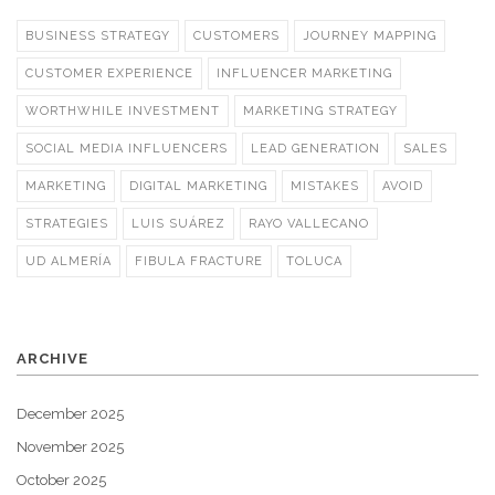
BUSINESS STRATEGY
CUSTOMERS
JOURNEY MAPPING
CUSTOMER EXPERIENCE
INFLUENCER MARKETING
WORTHWHILE INVESTMENT
MARKETING STRATEGY
SOCIAL MEDIA INFLUENCERS
LEAD GENERATION
SALES
MARKETING
DIGITAL MARKETING
MISTAKES
AVOID
STRATEGIES
LUIS SUÁREZ
RAYO VALLECANO
UD ALMERÍA
FIBULA FRACTURE
TOLUCA
ARCHIVE
December 2025
November 2025
October 2025