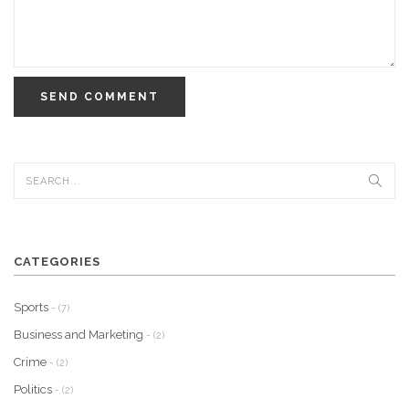
SEND COMMENT
CATEGORIES
Sports
- (7)
Business and Marketing
- (2)
Crime
- (2)
Politics
- (2)