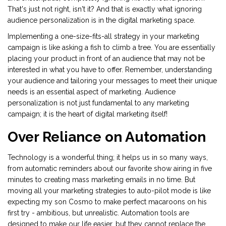
That's just not right, isn't it? And that is exactly what ignoring
audience personalization is in the digital marketing space.
Implementing a one-size-fits-all strategy in your marketing
campaign is like asking a fish to climb a tree. You are essentially
placing your product in front of an audience that may not be
interested in what you have to offer. Remember, understanding
your audience and tailoring your messages to meet their unique
needs is an essential aspect of marketing. Audience
personalization is not just fundamental to any marketing
campaign; it is the heart of digital marketing itself!
Over Reliance on Automation
Technology is a wonderful thing; it helps us in so many ways,
from automatic reminders about our favorite show airing in five
minutes to creating mass marketing emails in no time. But
moving all your marketing strategies to auto-pilot mode is like
expecting my son Cosmo to make perfect macaroons on his
first try - ambitious, but unrealistic. Automation tools are
designed to make our life easier, but they cannot replace the