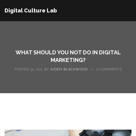
Digital Culture Lab
WHAT SHOULD YOU NOT DO IN DIGITAL
MARKETING?
POSTED 31 JUL BY
AIDEN BLACKWOOD
—
0 COMMENTS