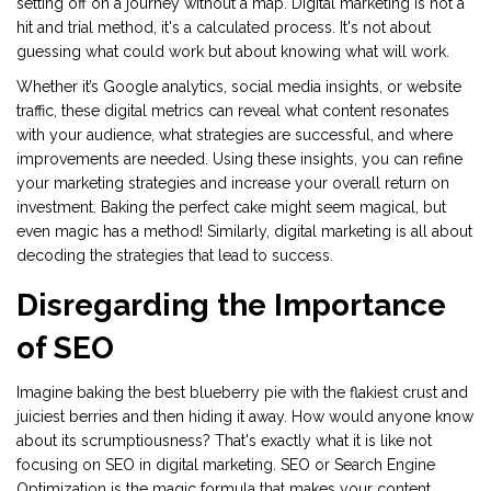
setting off on a journey without a map. Digital marketing is not a
hit and trial method, it's a calculated process. It's not about
guessing what could work but about knowing what will work.
Whether it’s Google analytics, social media insights, or website
traffic, these digital metrics can reveal what content resonates
with your audience, what strategies are successful, and where
improvements are needed. Using these insights, you can refine
your marketing strategies and increase your overall return on
investment. Baking the perfect cake might seem magical, but
even magic has a method! Similarly, digital marketing is all about
decoding the strategies that lead to success.
Disregarding the Importance
of SEO
Imagine baking the best blueberry pie with the flakiest crust and
juiciest berries and then hiding it away. How would anyone know
about its scrumptiousness? That's exactly what it is like not
focusing on SEO in digital marketing. SEO or Search Engine
Optimization is the magic formula that makes your content