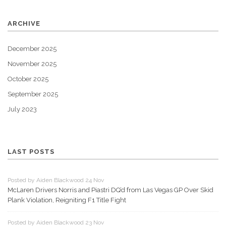
ARCHIVE
December 2025
November 2025
October 2025
September 2025
July 2023
LAST POSTS
Posted by Aiden Blackwood 24 Nov
McLaren Drivers Norris and Piastri DQ’d from Las Vegas GP Over Skid
Plank Violation, Reigniting F1 Title Fight
Posted by Aiden Blackwood 23 Nov