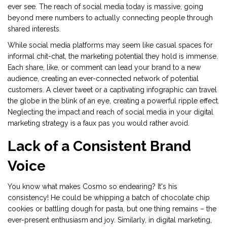
ever see. The reach of social media today is massive, going
beyond mere numbers to actually connecting people through
shared interests.
While social media platforms may seem like casual spaces for
informal chit-chat, the marketing potential they hold is immense.
Each share, like, or comment can lead your brand to a new
audience, creating an ever-connected network of potential
customers. A clever tweet or a captivating infographic can travel
the globe in the blink of an eye, creating a powerful ripple effect.
Neglecting the impact and reach of social media in your digital
marketing strategy is a faux pas you would rather avoid.
Lack of a Consistent Brand
Voice
You know what makes Cosmo so endearing? It's his
consistency! He could be whipping a batch of chocolate chip
cookies or battling dough for pasta, but one thing remains – the
ever-present enthusiasm and joy. Similarly, in digital marketing,