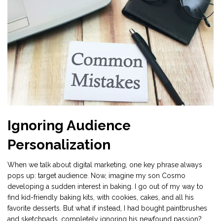
Ignoring Audience
Personalization
When we talk about digital marketing, one key phrase always
pops up: target audience. Now, imagine my son Cosmo
developing a sudden interest in baking. I go out of my way to
find kid-friendly baking kits, with cookies, cakes, and all his
favorite desserts. But what if instead, I had bought paintbrushes
and sketchpads, completely ignoring his newfound passion?