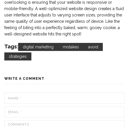
overlooking is ensuring that your website is responsive or
mobile-friendly. A well-optimized website design creates a fluid
user interface that adjusts to varying screen sizes, providing the
same quality of user experience regardless of device. Like the
feeling of biting into a perfectly baked, warm, gooey cookie, a
well-designed website hits the right spot!
Tags:
digital marketing
mistakes
avoid
strategies
WRITE A COMMENT