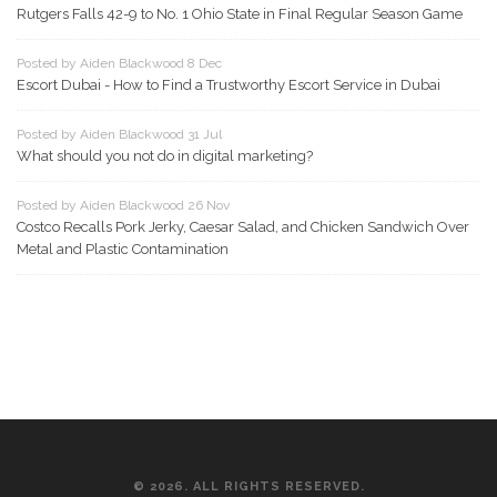
Rutgers Falls 42-9 to No. 1 Ohio State in Final Regular Season Game
Posted by Aiden Blackwood 8 Dec
Escort Dubai - How to Find a Trustworthy Escort Service in Dubai
Posted by Aiden Blackwood 31 Jul
What should you not do in digital marketing?
Posted by Aiden Blackwood 26 Nov
Costco Recalls Pork Jerky, Caesar Salad, and Chicken Sandwich Over
Metal and Plastic Contamination
© 2026. ALL RIGHTS RESERVED.