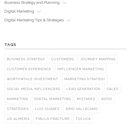
Business Strategy and Planning
- (1)
Digital Marketing
- (1)
Digital Marketing Tips & Strategies
- (1)
TAGS
BUSINESS STRATEGY
CUSTOMERS
JOURNEY MAPPING
CUSTOMER EXPERIENCE
INFLUENCER MARKETING
WORTHWHILE INVESTMENT
MARKETING STRATEGY
SOCIAL MEDIA INFLUENCERS
LEAD GENERATION
SALES
MARKETING
DIGITAL MARKETING
MISTAKES
AVOID
STRATEGIES
LUIS SUÁREZ
RAYO VALLECANO
UD ALMERÍA
FIBULA FRACTURE
TOLUCA