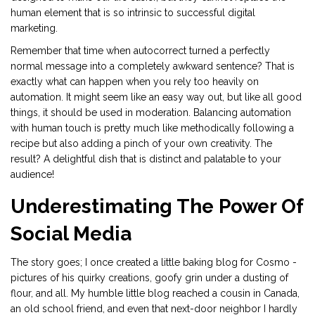
human element that is so intrinsic to successful digital
marketing.
Remember that time when autocorrect turned a perfectly
normal message into a completely awkward sentence? That is
exactly what can happen when you rely too heavily on
automation. It might seem like an easy way out, but like all good
things, it should be used in moderation. Balancing automation
with human touch is pretty much like methodically following a
recipe but also adding a pinch of your own creativity. The
result? A delightful dish that is distinct and palatable to your
audience!
Underestimating The Power Of
Social Media
The story goes; I once created a little baking blog for Cosmo -
pictures of his quirky creations, goofy grin under a dusting of
flour, and all. My humble little blog reached a cousin in Canada,
an old school friend, and even that next-door neighbor I hardly