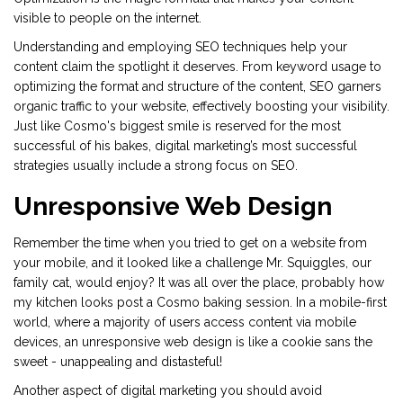
visible to people on the internet.
Understanding and employing SEO techniques help your
content claim the spotlight it deserves. From keyword usage to
optimizing the format and structure of the content, SEO garners
organic traffic to your website, effectively boosting your visibility.
Just like Cosmo's biggest smile is reserved for the most
successful of his bakes, digital marketing’s most successful
strategies usually include a strong focus on SEO.
Unresponsive Web Design
Remember the time when you tried to get on a website from
your mobile, and it looked like a challenge Mr. Squiggles, our
family cat, would enjoy? It was all over the place, probably how
my kitchen looks post a Cosmo baking session. In a mobile-first
world, where a majority of users access content via mobile
devices, an unresponsive web design is like a cookie sans the
sweet - unappealing and distasteful!
Another aspect of digital marketing you should avoid