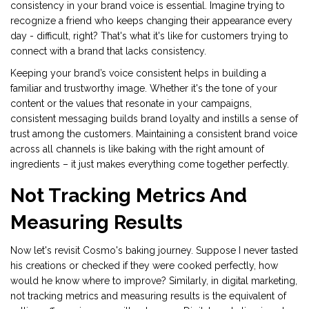
consistency in your brand voice is essential. Imagine trying to
recognize a friend who keeps changing their appearance every
day - difficult, right? That's what it's like for customers trying to
connect with a brand that lacks consistency.
Keeping your brand’s voice consistent helps in building a
familiar and trustworthy image. Whether it's the tone of your
content or the values that resonate in your campaigns,
consistent messaging builds brand loyalty and instills a sense of
trust among the customers. Maintaining a consistent brand voice
across all channels is like baking with the right amount of
ingredients – it just makes everything come together perfectly.
Not Tracking Metrics And
Measuring Results
Now let's revisit Cosmo's baking journey. Suppose I never tasted
his creations or checked if they were cooked perfectly, how
would he know where to improve? Similarly, in digital marketing,
not tracking metrics and measuring results is the equivalent of