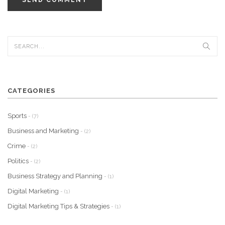
SEND COMMENT
CATEGORIES
Sports
- (7)
Business and Marketing
- (2)
Crime
- (2)
Politics
- (2)
Business Strategy and Planning
- (1)
Digital Marketing
- (1)
Digital Marketing Tips & Strategies
- (1)