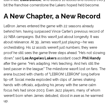
bit the franchise cornerstone the Lakers hoped he’d become.
A New Chapter, a New Record
LeBron James entered the game with 22 seasons already
behind him, having surpassed Vince Carter’s previous record of
22 NBA campaigns. But this wasn’t just about longevity. It was
about relevance. At 39, James wasn’t just playing—he was
orchestrating. His 12 assists weren’t just numbers; they were
proof he still sees the game three steps ahead. "He’s not slowing
down," said
Los Angeles Lakers
assistant coach
Phil Handy
after the game. "He’s adapting. He’s teaching. And he’s still the
best passer in the league." The milestone wasn’t lost on fans. The
arena buzzed with chants of "LEBRON! LEBRON!" long before
tip-off. Social media exploded with clips of James shaking
hands with officials, adjusting his jersey with the same calm
focus he’s had since 2003. Even Jazz players, many of whom
weren’t born when James debuted, stood in awe as he warmed
up.