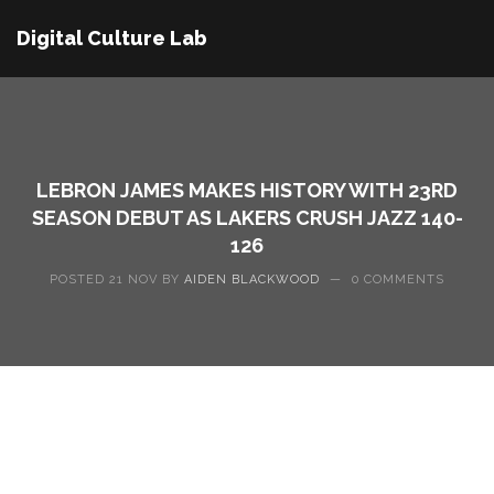
Digital Culture Lab
LEBRON JAMES MAKES HISTORY WITH 23RD
SEASON DEBUT AS LAKERS CRUSH JAZZ 140-
126
POSTED 21 NOV BY
AIDEN BLACKWOOD
—
0 COMMENTS