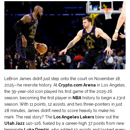
LeBron James didn’t just step onto the court on November 18,
2025—he rewrote history. At
Crypto.com Arena
in Los Angeles,
the 39-year-old icon played his first game of the 2025-26
season, becoming the first player in
NBA
history to begin a 23rd
season. With 11 points, 12 assists, and two three-pointers in just
28 minutes, James didn’t need to score heavily to make his
mark. The real story? The
Los Angeles Lakers
blew out the
Utah Jazz
140-126, fueled by a career-high 37 points from new
teammate
Luka Dončić
, who added 10 assists and looked every