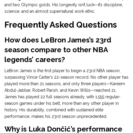
and two Olympic golds. His longevity isn’t luck—it’s discipline,
science, and an almost supernatural work ethic.
Frequently Asked Questions
How does LeBron James’s 23rd
season compare to other NBA
legends’ careers?
LeBron James is the first player to begin a 23rd NBA season,
surpassing Vince Carter’s 22-season record. No other player has
played more than 21 seasons, and only three players—Kareem
Abdul-Jabbar, Robert Parish, and Kevin Willis—reached 21.
James has played 22 full seasons already, with 1,555 regular-
season games under his belt, more than any other player in
history. His durability, combined with sustained elite
performance, makes his 23rd season unprecedented.
Why is Luka Dončić’s performance