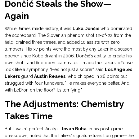
Dončić Steals the Show—
Again
While James made history, it was
Luka Dončić
who dominated
the scoreboard. The Slovenian phenom shot 12-of-22 from the
field, drained three threes, and added 10 assists with zero
turnovers. His 37 points were the most by any Laker in a season
opener since Kobe Bryant in 2006. Dončić’s ability to create his
own shot—and find open teammates—made the Lakers’ offense
look like a symphony. "He’s not just a scorer," said
Los Angeles
Lakers
guard
Austin Reaves
, who chipped in 26 points but
struggled with four turnovers. "He makes everyone better. And
with LeBron on the floor? It’s terrifying."
The Adjustments: Chemistry
Takes Time
But it wasn’t perfect. Analyst
Jovan Buha
, in his post-game
breakdown, noted that the Lakers’ signature transition game—the