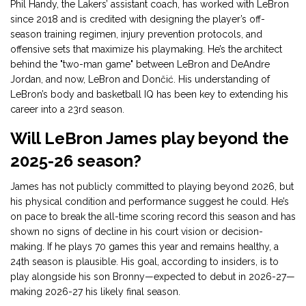
Phil Handy, the Lakers’ assistant coach, has worked with LeBron
since 2018 and is credited with designing the player’s off-
season training regimen, injury prevention protocols, and
offensive sets that maximize his playmaking. He’s the architect
behind the "two-man game" between LeBron and DeAndre
Jordan, and now, LeBron and Dončić. His understanding of
LeBron’s body and basketball IQ has been key to extending his
career into a 23rd season.
Will LeBron James play beyond the
2025-26 season?
James has not publicly committed to playing beyond 2026, but
his physical condition and performance suggest he could. He’s
on pace to break the all-time scoring record this season and has
shown no signs of decline in his court vision or decision-
making. If he plays 70 games this year and remains healthy, a
24th season is plausible. His goal, according to insiders, is to
play alongside his son Bronny—expected to debut in 2026-27—
making 2026-27 his likely final season.