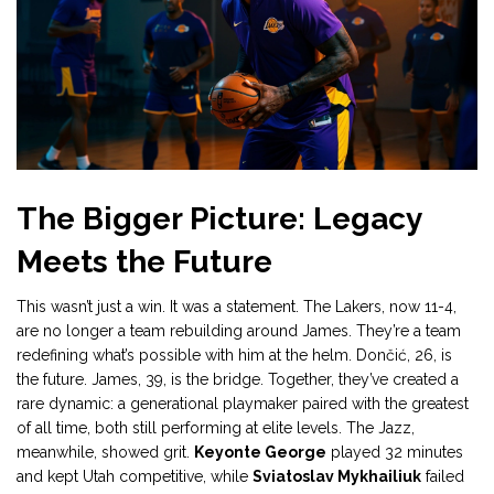
The Bigger Picture: Legacy
Meets the Future
This wasn’t just a win. It was a statement. The Lakers, now 11-4,
are no longer a team rebuilding around James. They’re a team
redefining what’s possible with him at the helm. Dončić, 26, is
the future. James, 39, is the bridge. Together, they’ve created a
rare dynamic: a generational playmaker paired with the greatest
of all time, both still performing at elite levels. The Jazz,
meanwhile, showed grit.
Keyonte George
played 32 minutes
and kept Utah competitive, while
Sviatoslav Mykhailiuk
failed