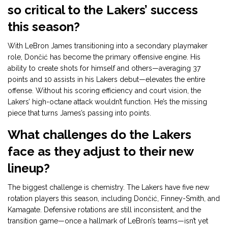
so critical to the Lakers’ success
this season?
With LeBron James transitioning into a secondary playmaker
role, Dončić has become the primary offensive engine. His
ability to create shots for himself and others—averaging 37
points and 10 assists in his Lakers debut—elevates the entire
offense. Without his scoring efficiency and court vision, the
Lakers’ high-octane attack wouldn’t function. He’s the missing
piece that turns James’s passing into points.
What challenges do the Lakers
face as they adjust to their new
lineup?
The biggest challenge is chemistry. The Lakers have five new
rotation players this season, including Dončić, Finney-Smith, and
Kamagate. Defensive rotations are still inconsistent, and the
transition game—once a hallmark of LeBron’s teams—isn’t yet