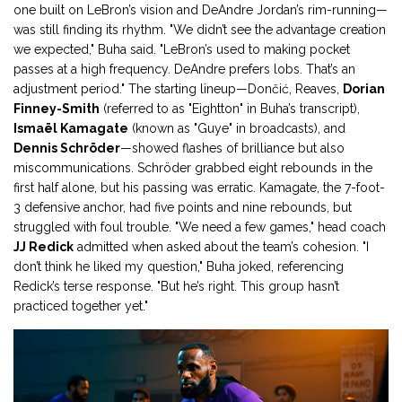
one built on LeBron’s vision and DeAndre Jordan’s rim-running—
was still finding its rhythm. "We didn’t see the advantage creation
we expected," Buha said. "LeBron’s used to making pocket
passes at a high frequency. DeAndre prefers lobs. That’s an
adjustment period." The starting lineup—Dončić, Reaves,
Dorian
Finney-Smith
(referred to as "Eightton" in Buha’s transcript),
Ismaël Kamagate
(known as "Guye" in broadcasts), and
Dennis Schröder
—showed flashes of brilliance but also
miscommunications. Schröder grabbed eight rebounds in the
first half alone, but his passing was erratic. Kamagate, the 7-foot-
3 defensive anchor, had five points and nine rebounds, but
struggled with foul trouble. "We need a few games," head coach
JJ Redick
admitted when asked about the team’s cohesion. "I
don’t think he liked my question," Buha joked, referencing
Redick’s terse response. "But he’s right. This group hasn’t
practiced together yet."