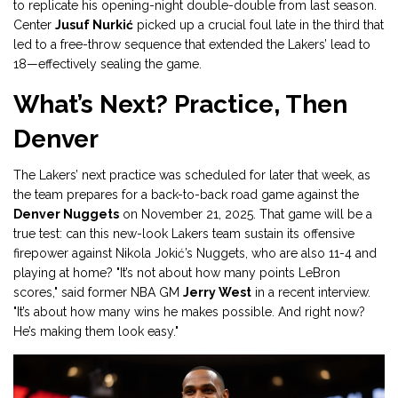
to replicate his opening-night double-double from last season.
Center
Jusuf Nurkić
picked up a crucial foul late in the third that
led to a free-throw sequence that extended the Lakers’ lead to
18—effectively sealing the game.
What’s Next? Practice, Then
Denver
The Lakers’ next practice was scheduled for later that week, as
the team prepares for a back-to-back road game against the
Denver Nuggets
on November 21, 2025. That game will be a
true test: can this new-look Lakers team sustain its offensive
firepower against Nikola Jokić’s Nuggets, who are also 11-4 and
playing at home? "It’s not about how many points LeBron
scores," said former NBA GM
Jerry West
in a recent interview.
"It’s about how many wins he makes possible. And right now?
He’s making them look easy."