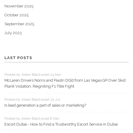
November 2025
October 2025
September 2025
July 2023
LAST POSTS
Posted by Aiden Blackwood 24 Nov
McLaren Drivers Norris and Piastri DQ’d from Las Vegas GP Over Skid
Plank Violation, Reigniting F1 Title Fight
Posted by Aiden Blackwood 25 Jul
Is lead generation a part of sales or marketing?
Posted by Aiden Blackwood 8 Dec
Escort Dubai - How to Find a Trustworthy Escort Service in Dubai