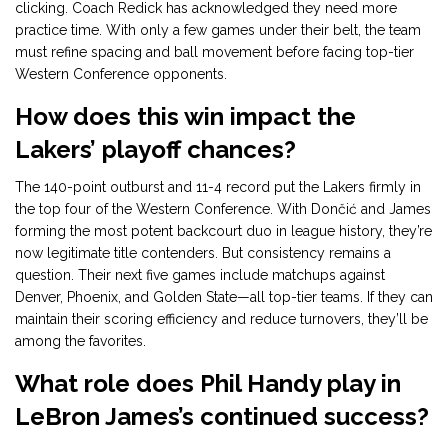
clicking. Coach Redick has acknowledged they need more
practice time. With only a few games under their belt, the team
must refine spacing and ball movement before facing top-tier
Western Conference opponents.
How does this win impact the
Lakers’ playoff chances?
The 140-point outburst and 11-4 record put the Lakers firmly in
the top four of the Western Conference. With Dončić and James
forming the most potent backcourt duo in league history, they’re
now legitimate title contenders. But consistency remains a
question. Their next five games include matchups against
Denver, Phoenix, and Golden State—all top-tier teams. If they can
maintain their scoring efficiency and reduce turnovers, they’ll be
among the favorites.
What role does Phil Handy play in
LeBron James’s continued success?