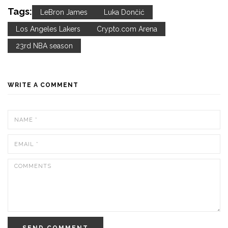
Tags:
LeBron James
Luka Dončić
Los Angeles Lakers
Crypto.com Arena
23rd NBA season
WRITE A COMMENT