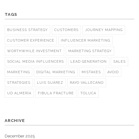
TAGS
BUSINESS STRATEGY
CUSTOMERS
JOURNEY MAPPING
CUSTOMER EXPERIENCE
INFLUENCER MARKETING
WORTHWHILE INVESTMENT
MARKETING STRATEGY
SOCIAL MEDIA INFLUENCERS
LEAD GENERATION
SALES
MARKETING
DIGITAL MARKETING
MISTAKES
AVOID
STRATEGIES
LUIS SUÁREZ
RAYO VALLECANO
UD ALMERÍA
FIBULA FRACTURE
TOLUCA
ARCHIVE
December 2025