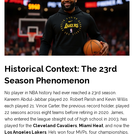
Historical Context: The 23rd
Season Phenomenon
No player in NBA history had ever reached a 23rd season.
Kareem Abdul-Jabbar played 20. Robert Parish and Kevin Willis
each played 21. Vince Carter, the previous record holder, played
22 seasons across eight teams before retiring in 2020. James,
who entered the league straight out of high school in 2003, has
played for the
Cleveland Cavaliers
,
Miami Heat
, and now the
Los Angeles Lakers
. He’s won four MVPs, four championships,