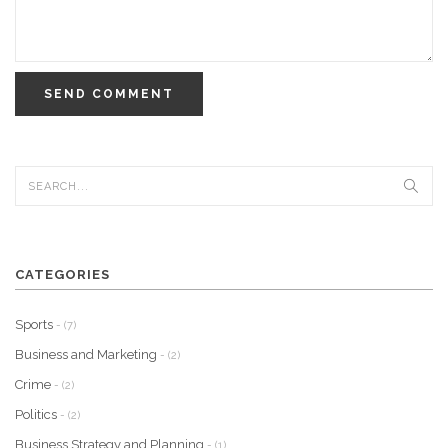
SEND COMMENT
CATEGORIES
Sports
- (7)
Business and Marketing
- (2)
Crime
- (2)
Politics
- (2)
Business Strategy and Planning
- (1)