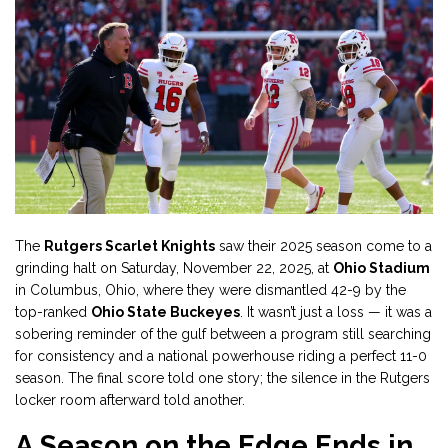
The
Rutgers Scarlet Knights
saw their 2025 season come to a
grinding halt on Saturday, November 22, 2025, at
Ohio Stadium
in Columbus, Ohio, where they were dismantled 42-9 by the
top-ranked
Ohio State Buckeyes
. It wasn’t just a loss — it was a
sobering reminder of the gulf between a program still searching
for consistency and a national powerhouse riding a perfect 11-0
season. The final score told one story; the silence in the Rutgers
locker room afterward told another.
A Season on the Edge Ends in