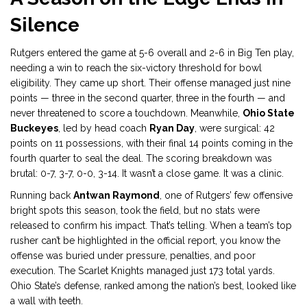
Silence
Rutgers entered the game at 5-6 overall and 2-6 in Big Ten play,
needing a win to reach the six-victory threshold for bowl
eligibility. They came up short. Their offense managed just nine
points — three in the second quarter, three in the fourth — and
never threatened to score a touchdown. Meanwhile,
Ohio State
Buckeyes
, led by head coach
Ryan Day
, were surgical: 42
points on 11 possessions, with their final 14 points coming in the
fourth quarter to seal the deal. The scoring breakdown was
brutal: 0-7, 3-7, 0-0, 3-14. It wasn’t a close game. It was a clinic.
Running back
Antwan Raymond
, one of Rutgers’ few offensive
bright spots this season, took the field, but no stats were
released to confirm his impact. That’s telling. When a team’s top
rusher can’t be highlighted in the official report, you know the
offense was buried under pressure, penalties, and poor
execution. The Scarlet Knights managed just 173 total yards.
Ohio State’s defense, ranked among the nation’s best, looked like
a wall with teeth.