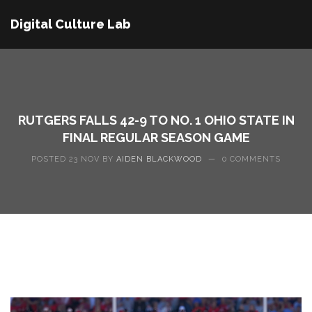
Digital Culture Lab
RUTGERS FALLS 42-9 TO NO. 1 OHIO STATE IN
FINAL REGULAR SEASON GAME
POSTED 23 NOV BY
AIDEN BLACKWOOD
—
0 COMMENTS