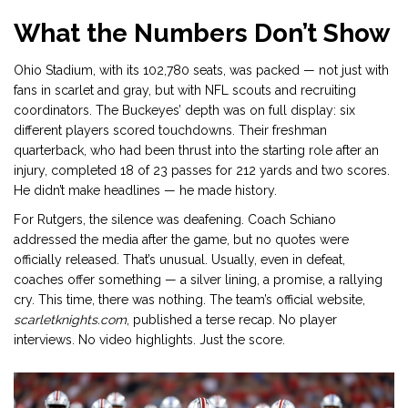
What the Numbers Don’t Show
Ohio Stadium, with its 102,780 seats, was packed — not just with
fans in scarlet and gray, but with NFL scouts and recruiting
coordinators. The Buckeyes’ depth was on full display: six
different players scored touchdowns. Their freshman
quarterback, who had been thrust into the starting role after an
injury, completed 18 of 23 passes for 212 yards and two scores.
He didn’t make headlines — he made history.
For Rutgers, the silence was deafening. Coach Schiano
addressed the media after the game, but no quotes were
officially released. That’s unusual. Usually, even in defeat,
coaches offer something — a silver lining, a promise, a rallying
cry. This time, there was nothing. The team’s official website,
scarletknights.com
, published a terse recap. No player
interviews. No video highlights. Just the score.