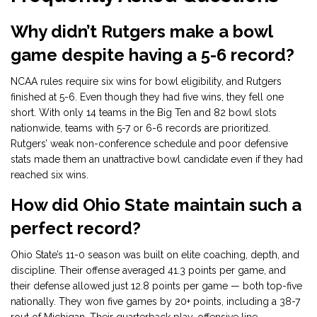
Why didn’t Rutgers make a bowl
game despite having a 5-6 record?
NCAA rules require six wins for bowl eligibility, and Rutgers
finished at 5-6. Even though they had five wins, they fell one
short. With only 14 teams in the Big Ten and 82 bowl slots
nationwide, teams with 5-7 or 6-6 records are prioritized.
Rutgers’ weak non-conference schedule and poor defensive
stats made them an unattractive bowl candidate even if they had
reached six wins.
How did Ohio State maintain such a
perfect record?
Ohio State’s 11-0 season was built on elite coaching, depth, and
discipline. Their offense averaged 41.3 points per game, and
their defense allowed just 12.8 points per game — both top-five
nationally. They won five games by 20+ points, including a 38-7