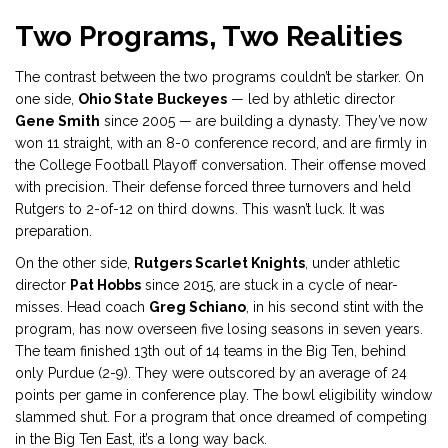
Two Programs, Two Realities
The contrast between the two programs couldn’t be starker. On
one side,
Ohio State Buckeyes
— led by athletic director
Gene Smith
since 2005 — are building a dynasty. They’ve now
won 11 straight, with an 8-0 conference record, and are firmly in
the College Football Playoff conversation. Their offense moved
with precision. Their defense forced three turnovers and held
Rutgers to 2-of-12 on third downs. This wasn’t luck. It was
preparation.
On the other side,
Rutgers Scarlet Knights
, under athletic
director
Pat Hobbs
since 2015, are stuck in a cycle of near-
misses. Head coach
Greg Schiano
, in his second stint with the
program, has now overseen five losing seasons in seven years.
The team finished 13th out of 14 teams in the Big Ten, behind
only Purdue (2-9). They were outscored by an average of 24
points per game in conference play. The bowl eligibility window
slammed shut. For a program that once dreamed of competing
in the Big Ten East, it’s a long way back.