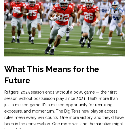
What This Means for the
Future
Rutgers’ 2025 season ends without a bowl game — their first
season without postseason play since 2021. That’s more than
just a missed game. It’s a missed opportunity for recruiting,
exposure, and momentum. The Big Ten’s new playoff access
rules mean every win counts. One more victory, and they’d have
been in the conversation. One more win, and the narrative might