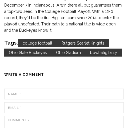
December 7 in Indianapolis. A win there all but guarantees them
a top-two seed in the College Football Playoff. With a 12-0
record, they’d be the first Big Ten team since 2014 to enter the
playoff undefeated. Their path to a national title is wide open —
and the Buckeyes know it.
Tags:
college football
Rutgers Scarlet Knights
Ohio State Buckeyes
Ohio Stadium
bowl eligibility
WRITE A COMMENT