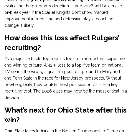
evaluating the program’s direction — and 2026 will be a make-
or-break year. If the Scarlet Knights don’t show marked
improvement in recruiting and defensive play, a coaching
change is likely.
How does this loss affect Rutgers’
recruiting?
It’s a major setback. Top recruits look for momentum, exposure,
and winning culture. A 42-9 loss to a top-five team on national
TV sends the wrong signal. Rutgers lost ground to Maryland
and Penn State in the race for New Jersey prospects. Without
bowl eligibility, they couldn’t host postseason visits — a key
recruiting tool. The 2026 class may now be the most critical in a
decade.
What’s next for Ohio State after this
win?
Ohio State faces Indiana in the Big Ten Championship Game on