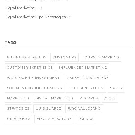
Digital Marketing
- (1)
Digital Marketing Tips & Strategies
- (1)
TAGS
BUSINESS STRATEGY
CUSTOMERS
JOURNEY MAPPING
CUSTOMER EXPERIENCE
INFLUENCER MARKETING
WORTHWHILE INVESTMENT
MARKETING STRATEGY
SOCIAL MEDIA INFLUENCERS
LEAD GENERATION
SALES
MARKETING
DIGITAL MARKETING
MISTAKES
AVOID
STRATEGIES
LUIS SUÁREZ
RAYO VALLECANO
UD ALMERÍA
FIBULA FRACTURE
TOLUCA