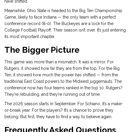
have shifted.
Meanwhile, Ohio State is headed to the Big Ten Championship
Game, likely to face Indiana — the only team with a perfect
conference record (8-0). The Buckeyes are a lock for the
College Football Playoff. Their season isn’t over. It’s just entering
its most important chapter.
The Bigger Picture
This game was more than a mismatch. It was a mirror. For
Rutgers, it showed how far they are from the top. For the Big
Ten, it showed how much the power has shifted — from the
traditional East Coast powers to the Midwest juggernauts. The
conference now has four teams ranked in the top 10. Rutgers?
They’re rebuilding, and they’re running out of time.
The 2026 season starts in September. For Schiano, it’s a make-
or-break year. For the players? It’s a chance to prove they
belong. But first, they have to find a way to believe again.
Frequently Asked Questions