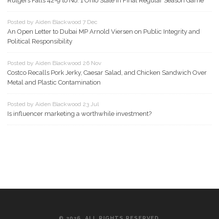
Rutgers Falls 42-9 to No. 1 Ohio State in Final Regular Season Game
Posted by Aiden Blackwood 7 Dec
An Open Letter to Dubai MP Arnold Viersen on Public Integrity and
Political Responsibility
Posted by Aiden Blackwood 26 Nov
Costco Recalls Pork Jerky, Caesar Salad, and Chicken Sandwich Over
Metal and Plastic Contamination
Posted by Aiden Blackwood 23 Jul
Is influencer marketing a worthwhile investment?
© 2026. ALL RIGHTS RESERVED.