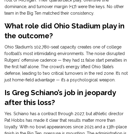
rout of Michigan. Their quarterback play, offensive line
dominance, and turnover margin (+17) were the keys. No other
team in the Big Ten matched their consistency.
What role did Ohio Stadium play in
the outcome?
Ohio Stadium’s 102,780-seat capacity creates one of college
football’s most intimidating environments. The noise disrupted
Rutgers’ offensive cadence — they had 11 false start penalties in
the first half alone. The crowd’s energy lifted Ohio State’s
defense, leading to two critical turnovers in the red zone. It’s not
just home-field advantage — it’s a psychological weapon.
Is Greg Schiano’s job in jeopardy
after this loss?
Yes. Schiano has a contract through 2027, but athletic director
Pat Hobbs has made it clear that results matter more than
loyalty. With no bowl appearances since 2021 and a 13th-place
finish in the Big Ten, pressure is mounting. The administration is