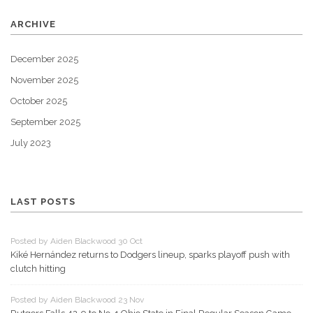
ARCHIVE
December 2025
November 2025
October 2025
September 2025
July 2023
LAST POSTS
Posted by Aiden Blackwood 30 Oct
Kiké Hernández returns to Dodgers lineup, sparks playoff push with
clutch hitting
Posted by Aiden Blackwood 23 Nov