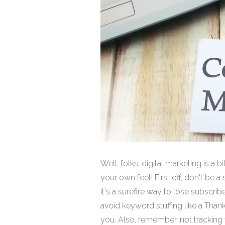
Well, folks, digital marketing is a 
your own feet! First off, don't b
it's a surefire way to lose subscrib
avoid keyword stuffing like a Than
you. Also, remember, not tracking y