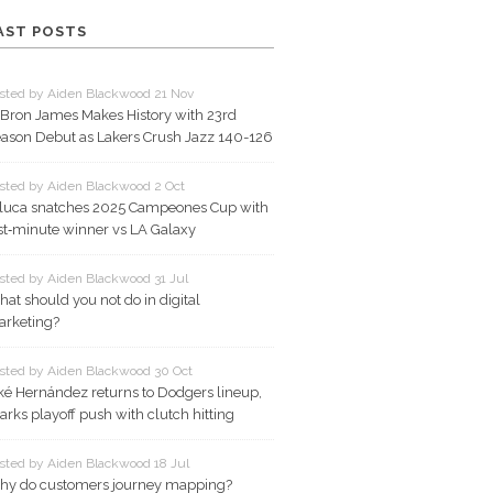
AST POSTS
sted by Aiden Blackwood 21 Nov
Bron James Makes History with 23rd
ason Debut as Lakers Crush Jazz 140-126
sted by Aiden Blackwood 2 Oct
luca snatches 2025 Campeones Cup with
st‑minute winner vs LA Galaxy
sted by Aiden Blackwood 31 Jul
at should you not do in digital
rketing?
sted by Aiden Blackwood 30 Oct
ké Hernández returns to Dodgers lineup,
arks playoff push with clutch hitting
sted by Aiden Blackwood 18 Jul
y do customers journey mapping?