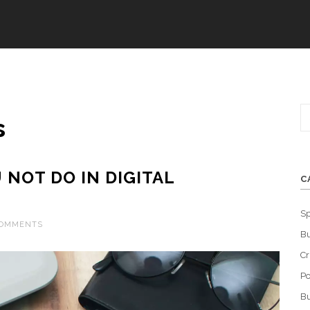
s
NOT DO IN DIGITAL
C
Sp
COMMENTS
Bu
C
Po
Bu