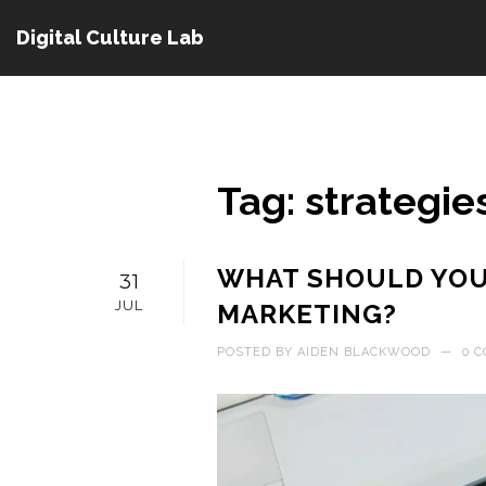
Digital Culture Lab
Tag: strategie
WHAT SHOULD YOU 
31
JUL
MARKETING?
POSTED BY
AIDEN BLACKWOOD
—
0 