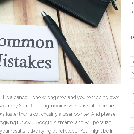
Di
Di
T
bit like a dance – one wrong step and you're tripping over
e a spammy Sam, flooding inboxes with unwanted emails –
ers faster than a cat chasing a laser pointer. And please,
ksgiving turkey – Google is smarter and will penalize
our results is like flying blindfolded. You might be in