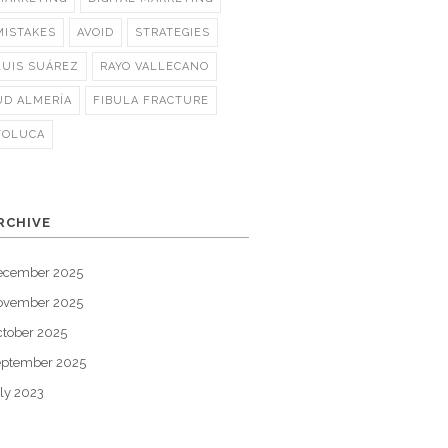
MISTAKES
AVOID
STRATEGIES
LUIS SUÁREZ
RAYO VALLECANO
UD ALMERÍA
FIBULA FRACTURE
TOLUCA
RCHIVE
ecember 2025
ovember 2025
tober 2025
eptember 2025
ly 2023