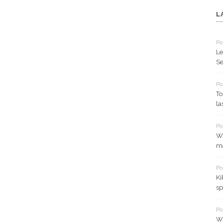
L
Po
Le
Se
Po
To
la
Po
Wh
ma
Po
Ki
sp
Po
Wh