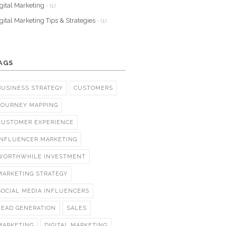
gital Marketing
- (1)
gital Marketing Tips & Strategies
- (1)
AGS
BUSINESS STRATEGY
CUSTOMERS
JOURNEY MAPPING
CUSTOMER EXPERIENCE
INFLUENCER MARKETING
WORTHWHILE INVESTMENT
MARKETING STRATEGY
SOCIAL MEDIA INFLUENCERS
LEAD GENERATION
SALES
MARKETING
DIGITAL MARKETING