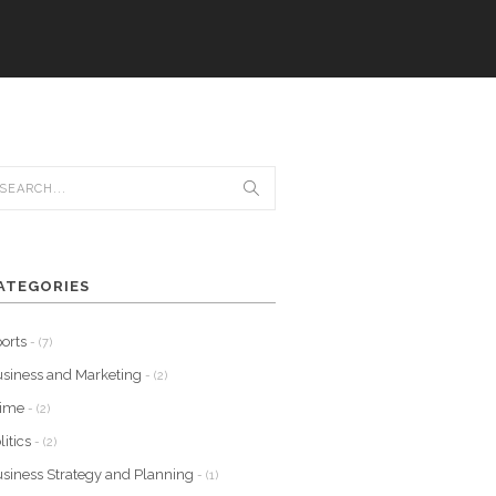
ATEGORIES
orts
- (7)
siness and Marketing
- (2)
rime
- (2)
litics
- (2)
siness Strategy and Planning
- (1)