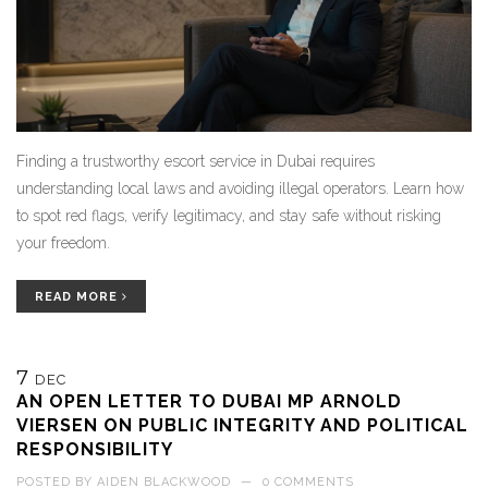
Finding a trustworthy escort service in Dubai requires
understanding local laws and avoiding illegal operators. Learn how
to spot red flags, verify legitimacy, and stay safe without risking
your freedom.
READ MORE
7
DEC
AN OPEN LETTER TO DUBAI MP ARNOLD
VIERSEN ON PUBLIC INTEGRITY AND POLITICAL
RESPONSIBILITY
POSTED BY
AIDEN BLACKWOOD
—
0 COMMENTS