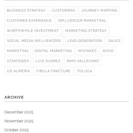
BUSINESS STRATEGY
CUSTOMERS
JOURNEY MAPPING
CUSTOMER EXPERIENCE
INFLUENCER MARKETING
WORTHWHILE INVESTMENT
MARKETING STRATEGY
SOCIAL MEDIA INFLUENCERS
LEAD GENERATION
SALES
MARKETING
DIGITAL MARKETING
MISTAKES
AVOID
STRATEGIES
LUIS SUÁREZ
RAYO VALLECANO
UD ALMERÍA
FIBULA FRACTURE
TOLUCA
ARCHIVE
December 2025
November 2025
October 2025