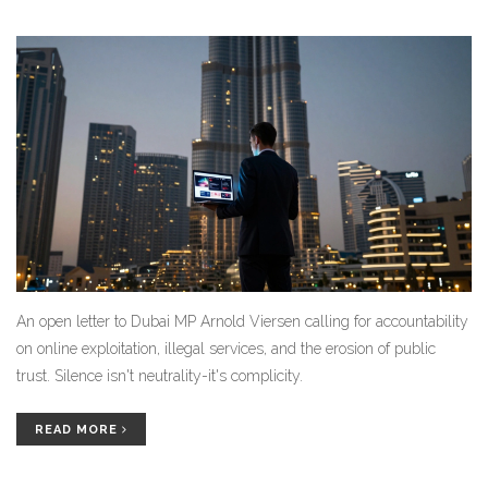
An open letter to Dubai MP Arnold Viersen calling for accountability
on online exploitation, illegal services, and the erosion of public
trust. Silence isn't neutrality-it's complicity.
READ MORE