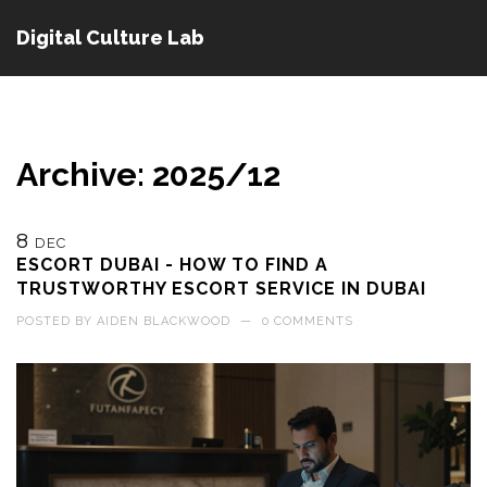
Digital Culture Lab
Archive: 2025/12
8
DEC
ESCORT DUBAI - HOW TO FIND A
TRUSTWORTHY ESCORT SERVICE IN DUBAI
POSTED BY
AIDEN BLACKWOOD
—
0 COMMENTS