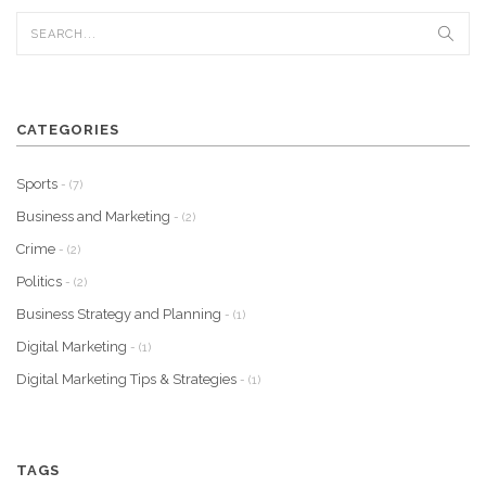
CATEGORIES
Sports
- (7)
Business and Marketing
- (2)
Crime
- (2)
Politics
- (2)
Business Strategy and Planning
- (1)
Digital Marketing
- (1)
Digital Marketing Tips & Strategies
- (1)
TAGS