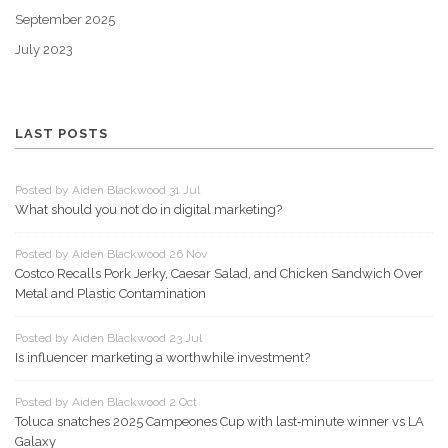
September 2025
July 2023
LAST POSTS
Posted by Aiden Blackwood 31 Jul
What should you not do in digital marketing?
Posted by Aiden Blackwood 26 Nov
Costco Recalls Pork Jerky, Caesar Salad, and Chicken Sandwich Over
Metal and Plastic Contamination
Posted by Aiden Blackwood 23 Jul
Is influencer marketing a worthwhile investment?
Posted by Aiden Blackwood 2 Oct
Toluca snatches 2025 Campeones Cup with last‑minute winner vs LA
Galaxy