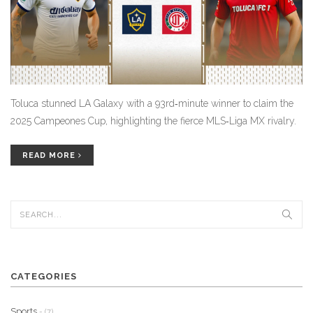
Toluca stunned LA Galaxy with a 93rd‑minute winner to claim the
2025 Campeones Cup, highlighting the fierce MLS‑Liga MX rivalry.
READ MORE
CATEGORIES
Sports
- (7)