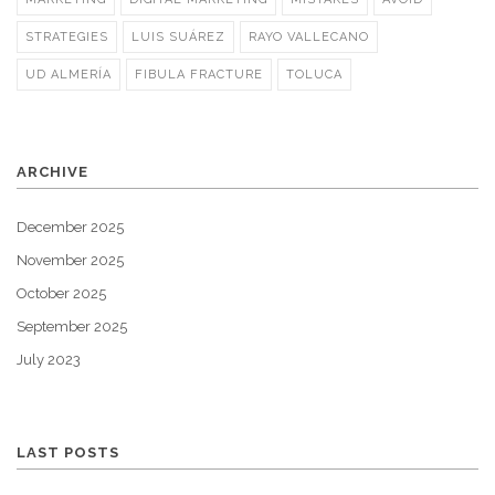
STRATEGIES
LUIS SUÁREZ
RAYO VALLECANO
UD ALMERÍA
FIBULA FRACTURE
TOLUCA
ARCHIVE
December 2025
November 2025
October 2025
September 2025
July 2023
LAST POSTS