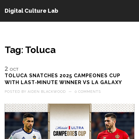
Digital Culture Lab
Tag: Toluca
2
OCT
TOLUCA SNATCHES 2025 CAMPEONES CUP
WITH LAST‑MINUTE WINNER VS LA GALAXY
POSTED BY
AIDEN BLACKWOOD
—
0 COMMENTS