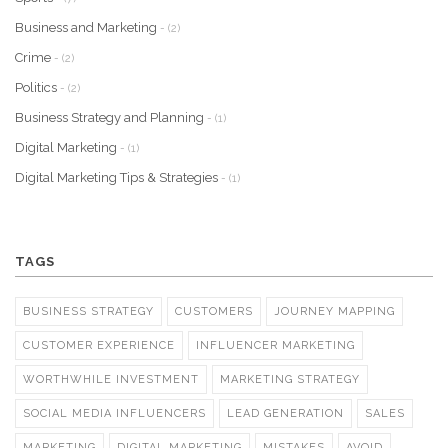
Business and Marketing
- (2)
Crime
- (2)
Politics
- (2)
Business Strategy and Planning
- (1)
Digital Marketing
- (1)
Digital Marketing Tips & Strategies
- (1)
TAGS
BUSINESS STRATEGY
CUSTOMERS
JOURNEY MAPPING
CUSTOMER EXPERIENCE
INFLUENCER MARKETING
WORTHWHILE INVESTMENT
MARKETING STRATEGY
SOCIAL MEDIA INFLUENCERS
LEAD GENERATION
SALES
MARKETING
DIGITAL MARKETING
MISTAKES
AVOID