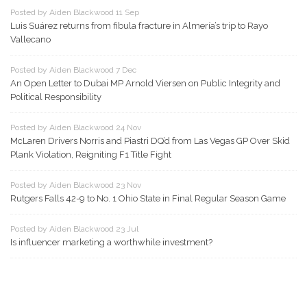
Posted by Aiden Blackwood 11 Sep
Luis Suárez returns from fibula fracture in Almería’s trip to Rayo
Vallecano
Posted by Aiden Blackwood 7 Dec
An Open Letter to Dubai MP Arnold Viersen on Public Integrity and
Political Responsibility
Posted by Aiden Blackwood 24 Nov
McLaren Drivers Norris and Piastri DQ’d from Las Vegas GP Over Skid
Plank Violation, Reigniting F1 Title Fight
Posted by Aiden Blackwood 23 Nov
Rutgers Falls 42-9 to No. 1 Ohio State in Final Regular Season Game
Posted by Aiden Blackwood 23 Jul
Is influencer marketing a worthwhile investment?