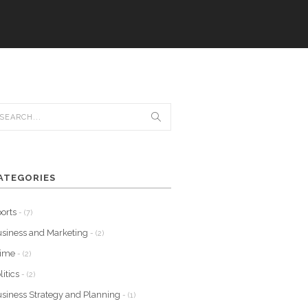
ATEGORIES
orts
- (7)
siness and Marketing
- (2)
rime
- (2)
litics
- (2)
siness Strategy and Planning
- (1)