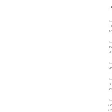
L
Po
Es
At
Po
To
la
Po
Wh
Po
Is
in
Po
Co
Ch