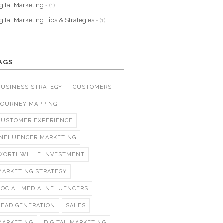
gital Marketing
- (1)
gital Marketing Tips & Strategies
- (1)
AGS
BUSINESS STRATEGY
CUSTOMERS
JOURNEY MAPPING
CUSTOMER EXPERIENCE
INFLUENCER MARKETING
WORTHWHILE INVESTMENT
MARKETING STRATEGY
SOCIAL MEDIA INFLUENCERS
LEAD GENERATION
SALES
MARKETING
DIGITAL MARKETING