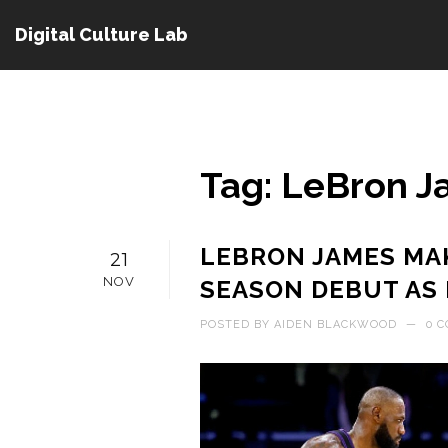
Digital Culture Lab
Tag: LeBron 
LEBRON JAMES MAK
21
NOV
SEASON DEBUT AS 
POSTED BY
AIDEN BLACKWOOD
—
0 