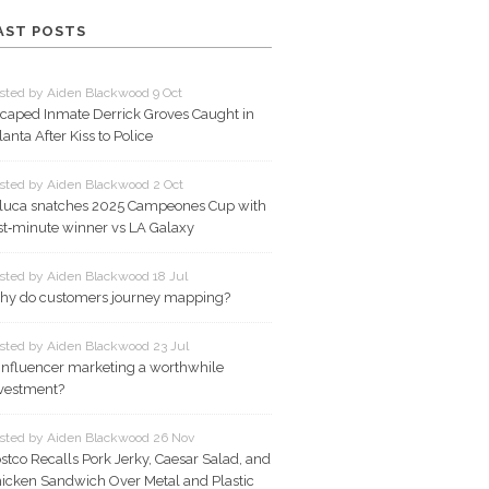
AST POSTS
sted by Aiden Blackwood 9 Oct
caped Inmate Derrick Groves Caught in
lanta After Kiss to Police
sted by Aiden Blackwood 2 Oct
luca snatches 2025 Campeones Cup with
st‑minute winner vs LA Galaxy
sted by Aiden Blackwood 18 Jul
y do customers journey mapping?
sted by Aiden Blackwood 23 Jul
 influencer marketing a worthwhile
vestment?
sted by Aiden Blackwood 26 Nov
stco Recalls Pork Jerky, Caesar Salad, and
icken Sandwich Over Metal and Plastic