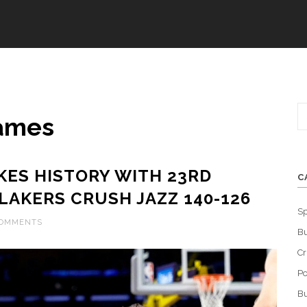
James
ES HISTORY WITH 23RD
C
LAKERS CRUSH JAZZ 140-126
Sp
COMMENTS
Bu
C
Po
Bu