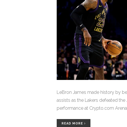
LeBron James made history by beg
assists as the Lakers defeated the
performance at Crypto.com Arena
READ MORE