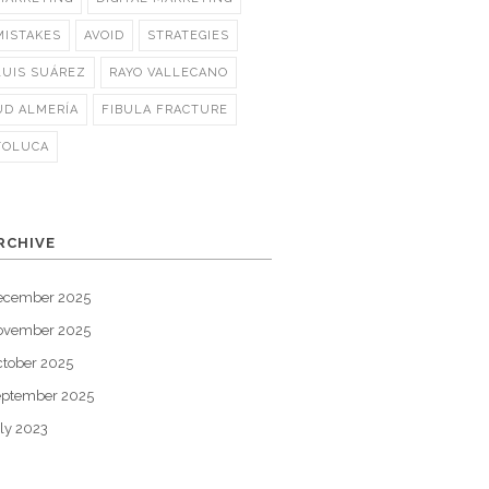
MISTAKES
AVOID
STRATEGIES
LUIS SUÁREZ
RAYO VALLECANO
UD ALMERÍA
FIBULA FRACTURE
TOLUCA
RCHIVE
ecember 2025
ovember 2025
tober 2025
eptember 2025
ly 2023