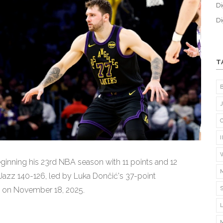
Di
Di
T
inning his 23rd NBA season with 11 points and 12
 Jazz 140-126, led by Luka Dončić's 37-point
 on November 18, 2025.