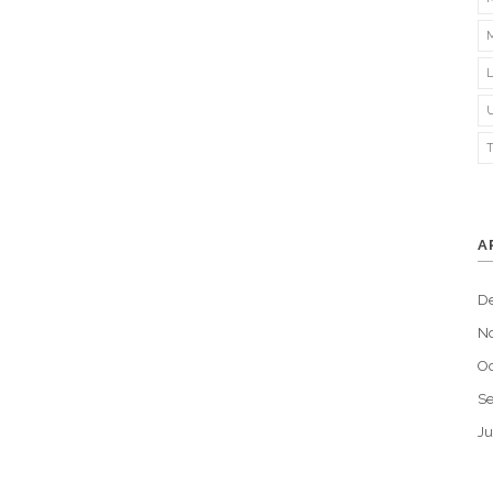
A
D
N
Oc
S
Ju