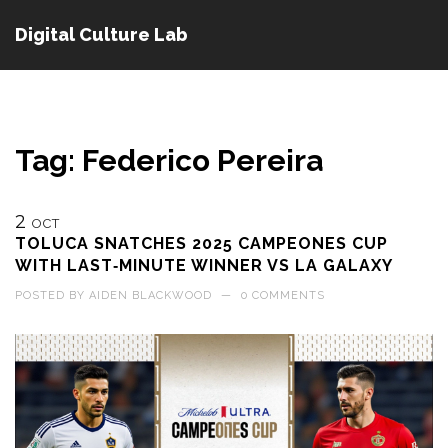
Digital Culture Lab
Tag: Federico Pereira
2
OCT
TOLUCA SNATCHES 2025 CAMPEONES CUP
WITH LAST‑MINUTE WINNER VS LA GALAXY
POSTED BY
AIDEN BLACKWOOD
—
0 COMMENTS