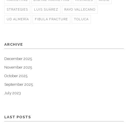
STRATEGIES
LUIS SUÁREZ
RAYO VALLECANO
UD ALMERÍA
FIBULA FRACTURE
TOLUCA
ARCHIVE
December 2025
November 2025
October 2025
September 2025
July 2023
LAST POSTS