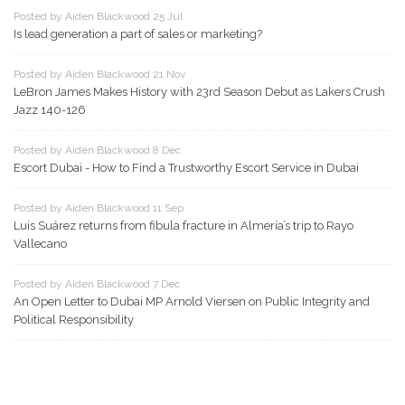
Posted by Aiden Blackwood 25 Jul
Is lead generation a part of sales or marketing?
Posted by Aiden Blackwood 21 Nov
LeBron James Makes History with 23rd Season Debut as Lakers Crush
Jazz 140-126
Posted by Aiden Blackwood 8 Dec
Escort Dubai - How to Find a Trustworthy Escort Service in Dubai
Posted by Aiden Blackwood 11 Sep
Luis Suárez returns from fibula fracture in Almería’s trip to Rayo
Vallecano
Posted by Aiden Blackwood 7 Dec
An Open Letter to Dubai MP Arnold Viersen on Public Integrity and
Political Responsibility