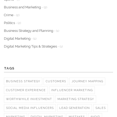
Business and Marketing
- (2)
Crime
- (2)
Politics
- (2)
Business Strategy and Planning
- (1)
Digital Marketing
- (1)
Digital Marketing Tips & Strategies
- (1)
TAGS
BUSINESS STRATEGY
CUSTOMERS
JOURNEY MAPPING
CUSTOMER EXPERIENCE
INFLUENCER MARKETING
WORTHWHILE INVESTMENT
MARKETING STRATEGY
SOCIAL MEDIA INFLUENCERS
LEAD GENERATION
SALES
MARKETING
DIGITAL MARKETING
MISTAKES
AVOID