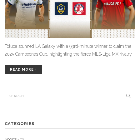
Toluca stunned LA Galaxy with a 93rd‑minute winner to claim the
2025 Campeones Cup, highlighting the fierce MLS‑Liga MX rivalry.
READ MORE
CATEGORIES
Sports
- (7)